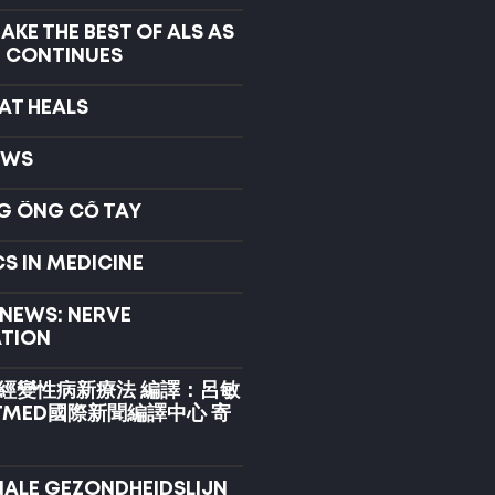
KE THE BEST OF ALS AS
 CONTINUES
AT HEALS
EWS
G ỐNG CỔ TAY
S IN MEDICINE
 NEWS: NERVE
TION
經變性病新療法 編譯：呂敏
TMED國際新聞編譯中心 寄
NALE GEZONDHEIDSLIJN