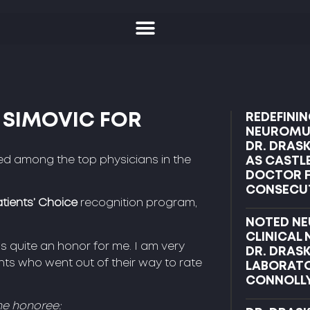
 SIMOVIC FOR
REDEFININ
NEUROMUS
DR. DRAS
ed among the top physicians in the
AS CASTL
DOCTOR F
CONSECUT
tients’ Choice
recognition program,
NOTED NE
CLINICAL
s quite an honor for me. I am very
DR. DRAS
ts who went out of their way to rate
LABORATO
CONNOLL
he honoree: