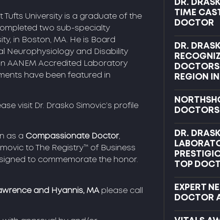
DR. DRASK
TIME CAS
 Tufts University is a graduate of the
DOCTOR
completed two sub-specialty
sity, in Boston, MA. He is Board
DR. DRAS
cal Neurophysiology and Disability
RECOGNI
, an AANEM Accredited Laboratory
DOCTORS 
ements have been featured in
REGION IN
NORTHSHO
ease visit Dr. Drasko Simovic’s profile
DOCTORS
DR. DRAS
on as a
Compassionate Doctor
,
LABORAT
movic to The Registry™ of Business
PRESTIGI
designed to commemorate the honor.
TOP DOCT
EXPERT N
awrence and Hyannis, MA
please call
DOCTOR 