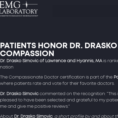
PATIENTS HONOR DR. DRASKO
COMPASSION
Dr. Drasko Simovic of Lawrence and Hyannis, MA
is rank
nation
The Compassionate Doctor certification is part of the
Pa
where patients rate and vote for their favorite doctors.
Dr. Drasko Simovic
commented on the recognition: “This i
pleased to have been selected and grateful to my patien
me and give me positive reviews.”
About
Dr. Drasko Simovic
:
a short profile by and about t