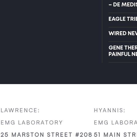
– DE MED
EAGLE TR
WIRED NE
GENE THE
PAINFUL 
LAWRENCE:
HYANNIS:
EMG LABORATORY
EMG LABOR
25 MARSTON STREET #208
51 MAIN STR