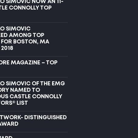
O SIMOVIC NOW AN 11-
TLE CONNOLLY TOP
KO SIMOVIC
ZED AMONG TOP
FOR BOSTON, MA
 2018
RE MAGAZINE – TOP
KO SIMOVIC OF THE EMG
ORY NAMED TO
OUS CASTLE CONNOLLY
ORS® LIST
ETWORK- DISTINGUISHED
AWARD