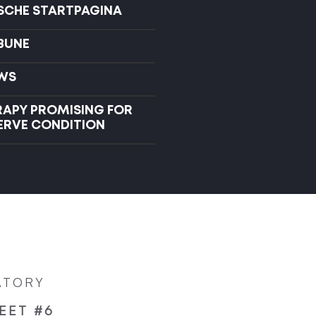
ISCHE STARTPAGINA
IBUNE
WS
RAPY PROMISING FOR
NERVE CONDITION
ATORY
EET #6