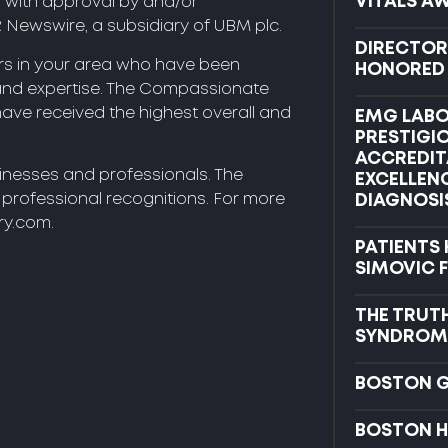
VITALS A
C with approval by and/or
R Newswire, a subsidiary of UBM plc.
DIRECTOR
ors in your area who have been
HONORED B
and expertise. The Compassionate
 have received the highest overall and
EMG LABO
PRESTIGI
ACCREDIT
sinesses and professionals. The
EXCELLEN
d professional recognitions. For more
DIAGNOSI
ry.com.
PATIENTS
SIMOVIC 
THE TRUT
SYNDROM
BOSTON 
BOSTON H