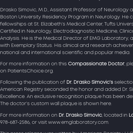
Drasko Simovic, M.D., Assistant Professor of Neurology at
Boston University Residency Program in Neurology. He 
fellowships at St. Elizabeth’s Medical Center, Tufts Univer
Certified in Neurology, Electrodiagnostic Medicine, Clini
Analysis. He is the Medical Director of EMG Laboratory
with Exemplary Status. His clinical and research achiev
national and international scientific and popular media.
For more information on this
Compassionate Doctor
, pl
on PatientsChoice.org.
Following the publication of
Dr. Drasko Simovic’s
selecti
American Registry seconded the honor and added Dr. Si
Excellence. An exclusive recognition plaque has been 
The doctor’s custom wall plaque is shown here.
For more information on
Dr. Drasko Simovic
, located in
L
978-687-2586, or visit www.emglaboratory.com.