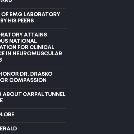
WARD
 OF EMG LABORATORY
Y HIS PEERS
RATORY ATTAINS
OUS NATIONAL
ATION FOR CLINICAL
CE IN NEUROMUSCULAR
S
 HONOR DR. DRASKO
FOR COMPASSION
H ABOUT CARPAL TUNNEL
E
GLOBE
ERALD