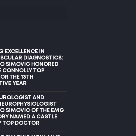
G EXCELLENCE IN
CULAR DIAGNOSTICS:
KO SIMOVIC HONORED
E CONNOLLY TOP
OR THE 13TH
IVE YEAR
UROLOGIST AND
 NEUROPHYSIOLOGIST
KO SIMOVIC OF THE EMG
RY NAMED A CASTLE
Y TOP DOCTOR