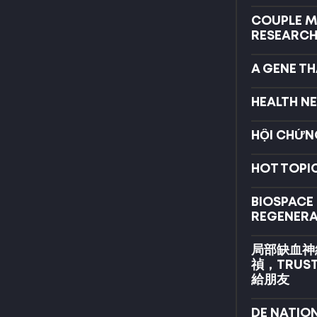
COUPLE MA
RESEARCH
A GENE TH
HEALTH N
HỘI CHỨN
HOT TOPIC
BIOSPACE
REGENERA
局部缺血神
禎，TRUS
給朋友
DE NATIO