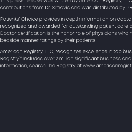
This press release was written by American Registry, LL
contributions from Dr. Simovic and was distributed by P
Patients’ Choice provides in depth information on doct
recognized and awarded for outstanding patient care 
Doctor certification is the honor role of physicians who
bedside manner ratings by their patients.
American Registry, LLC, recognizes excellence in top bu
Registry™ includes over 2 million significant business an
information, search The Registry at www.americanregist